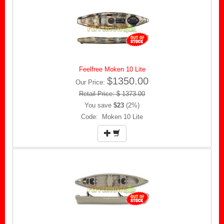
Feelfree Moken 10 Lite
$1350.00
Our Price:
Retail Price: $ 1373.00
You save
$23
(2%)
Code: Moken 10 Lite