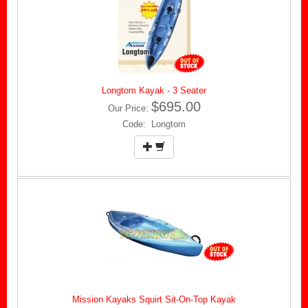
Longtom Kayak - 3 Seater
$695.00
Our Price:
Code: Longtom
Mission Kayaks Squirt Sit-On-Top Kayak