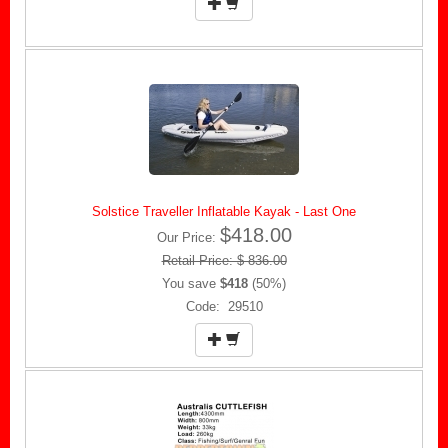
Solstice Traveller Inflatable Kayak - Last One
$418.00
Our Price:
Retail Price: $ 836.00
You save
$418
(50%)
Code: 29510