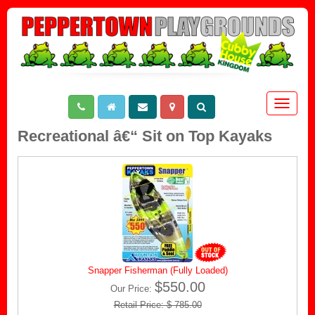
Toggle
navigat
Recreational â€“ Sit on Top Kayaks
Snapper Fisherman (Fully Loaded)
$550.00
Our Price:
Retail Price: $ 785.00