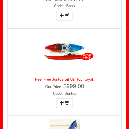
Code: Bass
Feel Free Juntos Sit On Top Kayak
$999.00
Our Price:
Code: Juntos