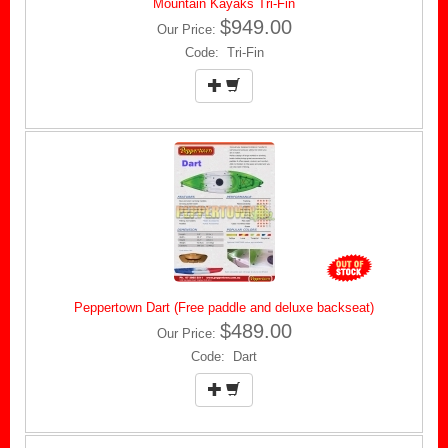
Mountain Kayaks Tri-Fin
$949.00
Our Price:
Code: Tri-Fin
Peppertown Dart (Free paddle and deluxe backseat)
$489.00
Our Price:
Code: Dart