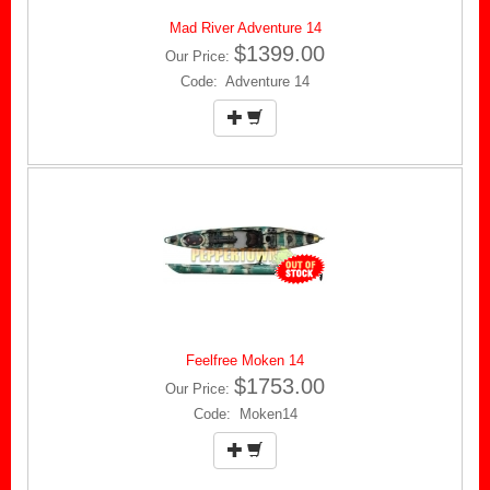
Mad River Adventure 14
$1399.00
Our Price:
Code: Adventure 14
Feelfree Moken 14
$1753.00
Our Price:
Code: Moken14