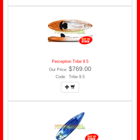
Perception Tribe 9.5
$769.00
Our Price:
Code: Tribe 9.5