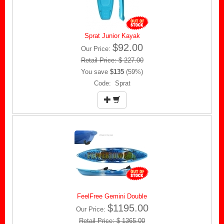
Sprat Junior Kayak
$92.00
Our Price:
Retail Price: $ 227.00
You save
$135
(59%)
Code: Sprat
FeelFree Gemini Double
$1195.00
Our Price:
Retail Price: $ 1365.00