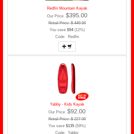
Redfin Mountain Kayak
$395.00
Our Price:
Retail Price: $ 449.00
You save
$54
(12%)
Code: Redfin
Yabby - Kids Kayak
$92.00
Our Price:
Retail Price: $ 227.00
You save
$135
(59%)
Code: Yabby