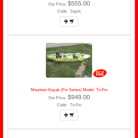
$555.00
Our Price:
Code: Squirt
Mountain Kayak (Fin Series) Model: Tri-Fin
$949.00
Our Price:
Code: Tri-Fin