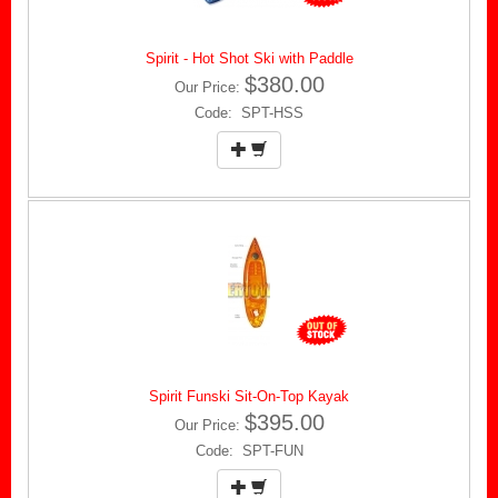
Spirit - Hot Shot Ski with Paddle
$380.00
Our Price:
Code: SPT-HSS
Spirit Funski Sit-On-Top Kayak
$395.00
Our Price:
Code: SPT-FUN