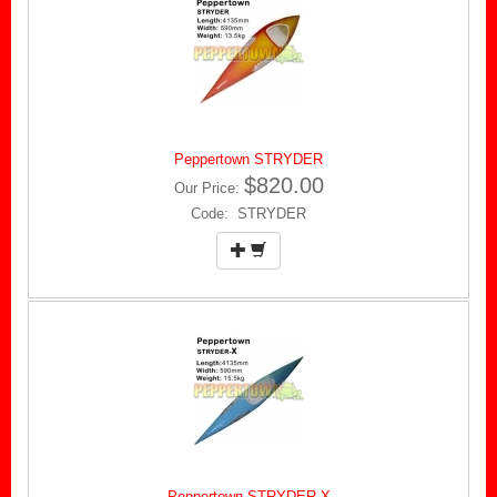
Peppertown STRYDER
$820.00
Our Price:
Code: STRYDER
Peppertown STRYDER-X