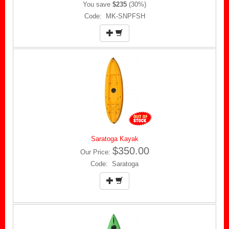
You save
$235
(30%)
Code: MK-SNPFSH
Saratoga Kayak
$350.00
Our Price:
Code: Saratoga