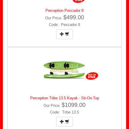
Perception Pescador 8
$499.00
Our Price:
Code: Pescador 8
Perception Tribe 13.5 Kayak - Sit-On-Top
$1099.00
Our Price:
Code: Tribe 13.5