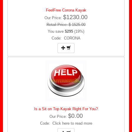
FeelFree Corona Kayak
$1230.00
Our Price:
Retail Price: $ 1525.00
You save
$295
(19%)
Code: CORONA
Is a Sit on Top Kayak Right For You?
$0.00
Our Price:
Code: Click here to read more