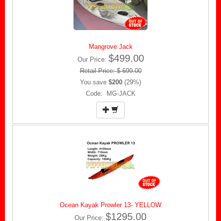
Mangrove Jack
$499.00
Our Price:
Retail Price: $ 699.00
You save
$200
(29%)
Code: MG-JACK
Ocean Kayak Prowler 13- YELLOW
$1295.00
Our Price: