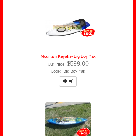
Mountain Kayaks- Big Boy Yak
$599.00
Our Price:
Code: Big Boy Yak