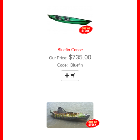
Bluefin Canoe
$735.00
Our Price:
Code: Bluefin