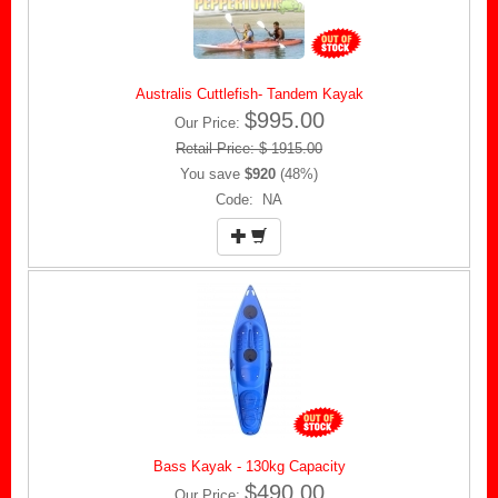
Australis Cuttlefish- Tandem Kayak
$995.00
Our Price:
Retail Price: $ 1915.00
You save
$920
(48%)
Code: NA
Bass Kayak - 130kg Capacity
$490.00
Our Price: