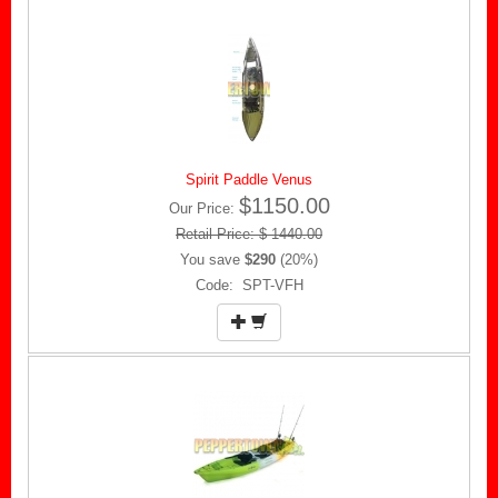
Spirit Paddle Venus
$1150.00
Our Price:
Retail Price: $ 1440.00
You save
$290
(20%)
Code: SPT-VFH