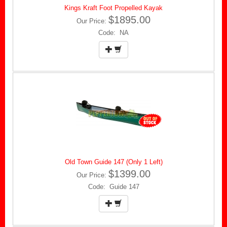
Kings Kraft Foot Propelled Kayak
$1895.00
Our Price:
Code: NA
Old Town Guide 147 (Only 1 Left)
$1399.00
Our Price:
Code: Guide 147