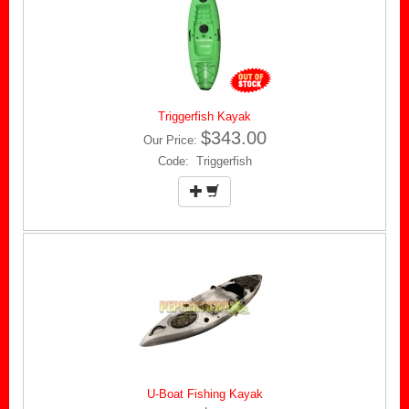
Triggerfish Kayak
$343.00
Our Price:
Code: Triggerfish
U-Boat Fishing Kayak