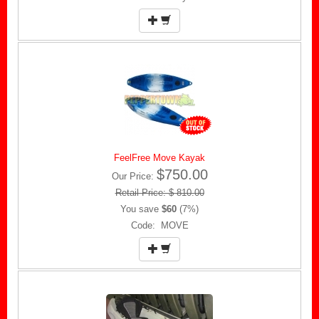
FeelFree Move Kayak
$750.00
Our Price:
Retail Price: $ 810.00
You save
$60
(7%)
Code: MOVE