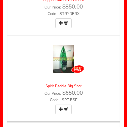
$850.00
Our Price:
Code: STRYDERX
Spirit Paddle Big Shot
$650.00
Our Price:
Code: SPT-BSF