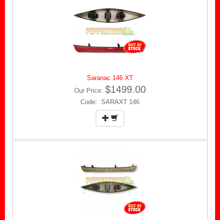
Saranac 146 XT
$1499.00
Our Price:
Code: SARAXT 146