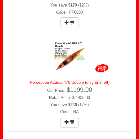
You save
$170
(12%)
Code: FF6030
Perception Acadia 470 Double (only one left)
$1199.00
Our Price:
Retail Price: $ 1439.00
You save
$240
(17%)
Code: NA