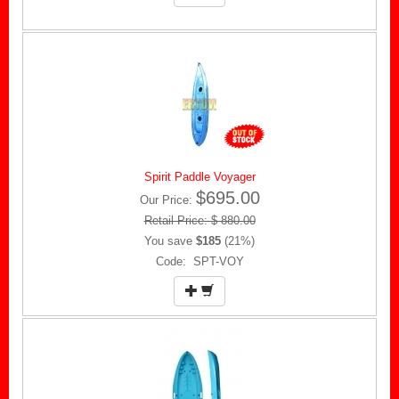
Spirit Paddle Voyager
$695.00
Our Price:
Retail Price: $ 880.00
You save
$185
(21%)
Code: SPT-VOY