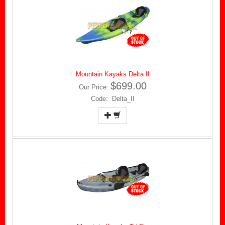
Mountain Kayaks Delta II
$699.00
Our Price:
Code: Delta_II