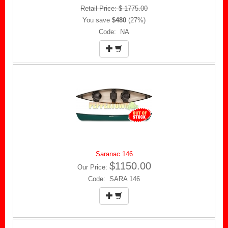
Retail Price: $ 1775.00
You save
$480
(27%)
Code: NA
Saranac 146
$1150.00
Our Price:
Code: SARA 146