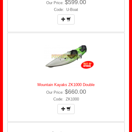
$599.00
Our Price:
Code: U-Boat
Mountain Kayaks ZK1000 Double
$660.00
Our Price:
Code: ZK1000