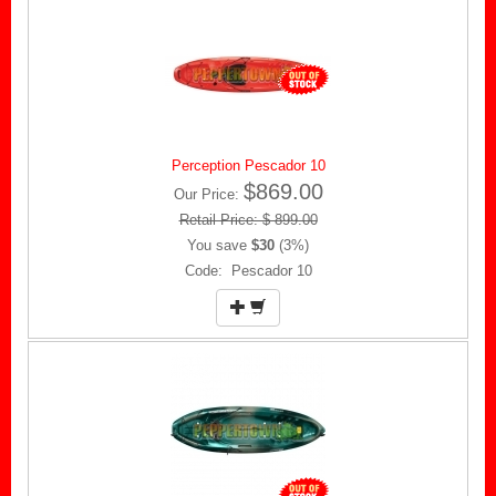
Perception Pescador 10
$869.00
Our Price:
Retail Price: $ 899.00
You save
$30
(3%)
Code: Pescador 10