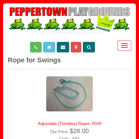
Toggle
navigat
Rope for Swings
Adjustable (Thimbles) Ropes- PAIR
$28.00
Our Price:
Code: AP1