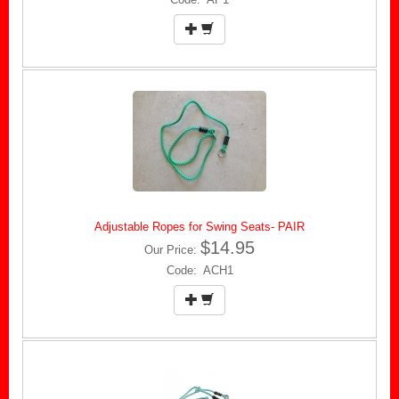
Adjustable Ropes for Swing Seats- PAIR
$14.95
Our Price:
Code: ACH1