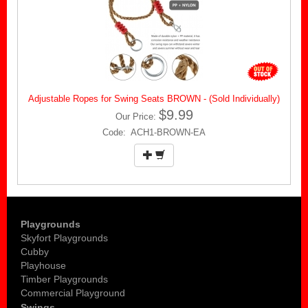
Adjustable Ropes for Swing Seats BROWN - (Sold Individually)
$9.99
Our Price:
Code: ACH1-BROWN-EA
Playgrounds
Skyfort Playgrounds
Cubby
Playhouse
Timber Playgrounds
Commercial Playground
Swings