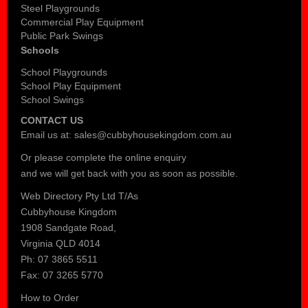
Steel Playgrounds
Commercial Play Equipment
Public Park Swings
Schools
School Playgrounds
School Play Equipment
School Swings
CONTACT US
Email us at:
sales@cubbyhousekingdom.com.au
Or please complete the
online enquiry
and we will get back with you as soon as possible.
Web Directory Pty Ltd T/As
Cubbyhouse Kingdom
1908 Sandgate Road,
Virginia QLD 4014
Ph: 07 3865 5511
Fax: 07 3265 5770
How to Order