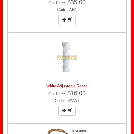
$35.00
Our Price:
Code: AH1
White Adjustable Ropes
$16.00
Our Price:
Code: SWW1