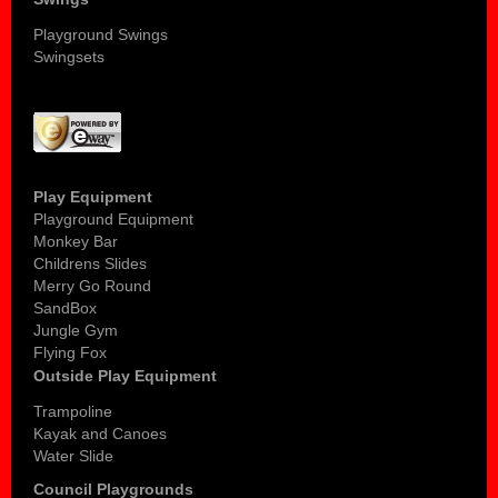
Playground Swings
Swingsets
Play Equipment
Playground Equipment
Monkey Bar
Childrens Slides
Merry Go Round
SandBox
Jungle Gym
Flying Fox
Outside Play Equipment
Trampoline
Kayak and Canoes
Water Slide
Council Playgrounds