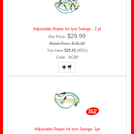
Adjustable Ropes for tyre Swings - 2 pt
$29.99
Our Price:
Retail Price: $ 55.00
You save
$25.01
(45%)
Code: AC9R
Adjustable Ropes for tyre Swings- 1pt