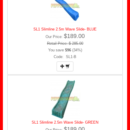
SL1 Slimline 2.5m Wave Slide- BLUE
$189.00
Our Price:
Retail Price: $ 285.00
You save
$96
(34%)
Code: SL1-B
SL1 Slimline 2.5m Wave Slide- GREEN
$189.00
Our Price: