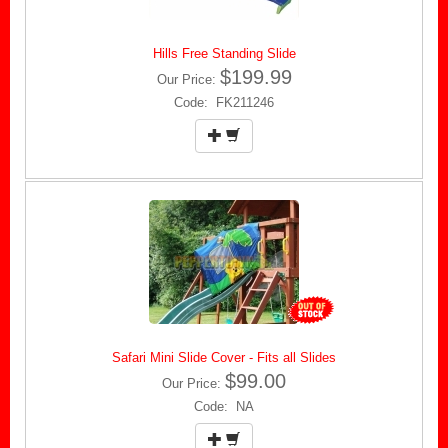
Hills Free Standing Slide
$199.99
Our Price:
Code: FK211246
Safari Mini Slide Cover - Fits all Slides
$99.00
Our Price:
Code: NA