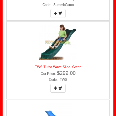
Code: SummitCamo
TWS Turbo Wave Slide- Green
$299.00
Our Price:
Code: TWS