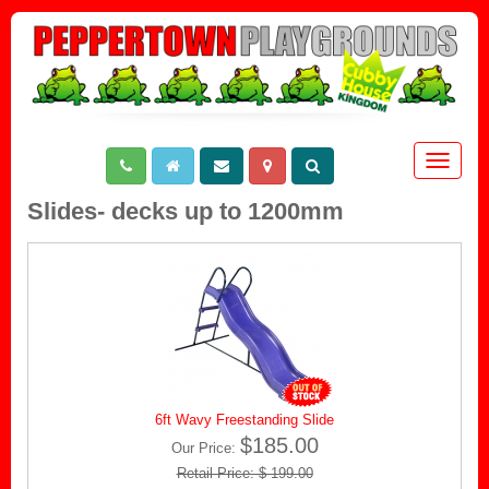
Toggle
navigat
Slides- decks up to 1200mm
6ft Wavy Freestanding Slide
$185.00
Our Price:
Retail Price: $ 199.00