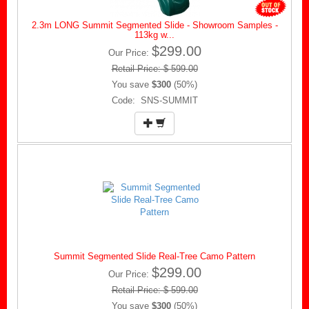
2.3m LONG Summit Segmented Slide - Showroom Samples -
113kg w...
$299.00
Our Price:
Retail Price: $ 599.00
You save
$300
(50%)
Code: SNS-SUMMIT
Summit Segmented Slide Real-Tree Camo Pattern
$299.00
Our Price:
Retail Price: $ 599.00
You save
$300
(50%)