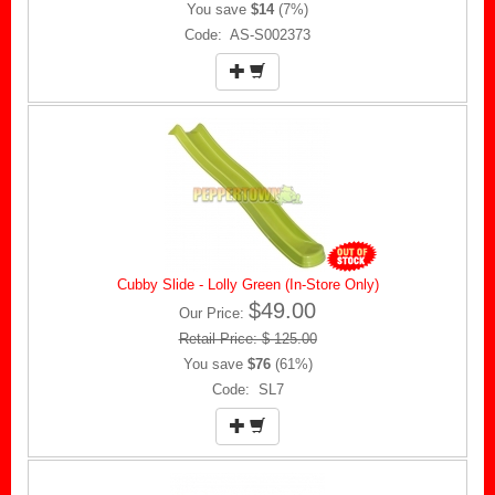
You save
$14
(7%)
Code: AS-S002373
Cubby Slide - Lolly Green (In-Store Only)
$49.00
Our Price:
Retail Price: $ 125.00
You save
$76
(61%)
Code: SL7