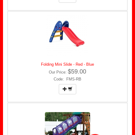
Folding Mini Slide - Red - Blue
$59.00
Our Price:
Code: FMS-RB