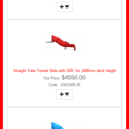
Straight Tube Tunnel Slide with 35Â° for 1000mm deck height
$4550.00
Our Price:
Code: GW1000-35