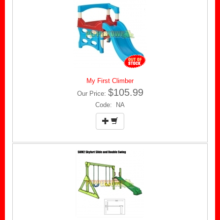
My First Climber
$105.99
Our Price:
Code: NA