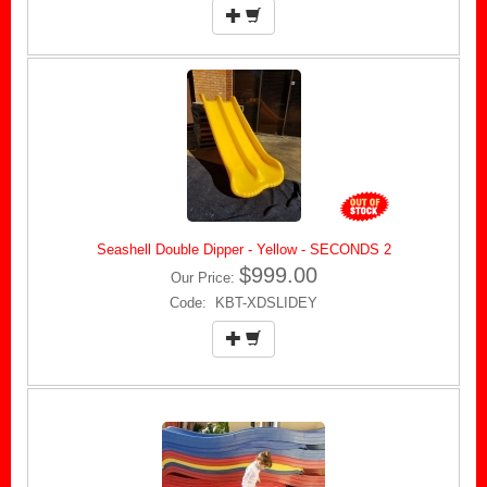
Seashell Double Dipper - Yellow - SECONDS 2
$999.00
Our Price:
Code: KBT-XDSLIDEY