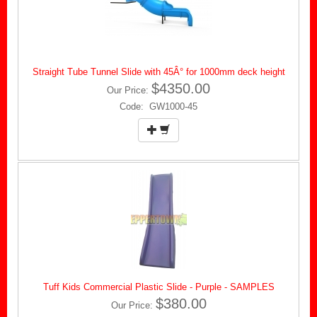
Straight Tube Tunnel Slide with 45Â° for 1000mm deck height
$4350.00
Our Price:
Code: GW1000-45
Tuff Kids Commercial Plastic Slide - Purple - SAMPLES
$380.00
Our Price: