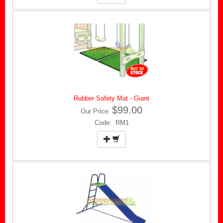
Rubber Safety Mat - Giant
$99.00
Our Price:
Code: RM1