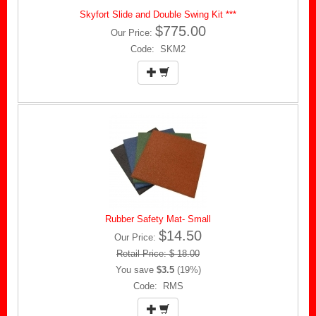
Skyfort Slide and Double Swing Kit ***
$775.00
Our Price:
Code: SKM2
Rubber Safety Mat- Small
$14.50
Our Price:
Retail Price: $ 18.00
You save
$3.5
(19%)
Code: RMS