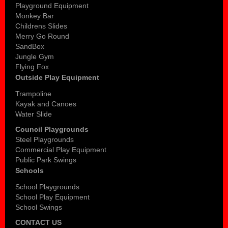
Playground Equipment
Monkey Bar
Childrens Slides
Merry Go Round
SandBox
Jungle Gym
Flying Fox
Outside Play Equipment
Trampoline
Kayak and Canoes
Water Slide
Council Playgrounds
Steel Playgrounds
Commercial Play Equipment
Public Park Swings
Schools
School Playgrounds
School Play Equipment
School Swings
CONTACT US