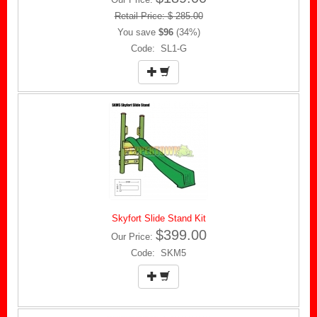
Retail Price: $ 285.00
You save
$96
(34%)
Code: SL1-G
Skyfort Slide Stand Kit
$399.00
Our Price:
Code: SKM5