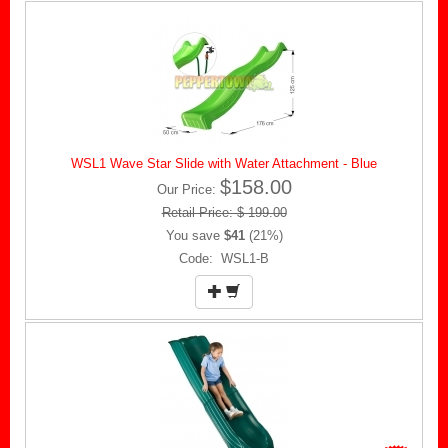
WSL1 Wave Star Slide with Water Attachment - Blue
$158.00
Our Price:
Retail Price: $ 199.00
You save
$41
(21%)
Code: WSL1-B