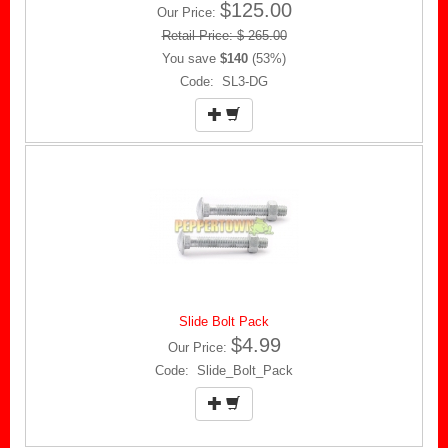
$125.00
Our Price:
Retail Price: $ 265.00
You save
$140
(53%)
Code: SL3-DG
Slide Bolt Pack
$4.99
Our Price:
Code: Slide_Bolt_Pack