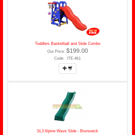
Toddlers Basketball and Slide Combo
$199.00
Our Price:
Code: ITE-461
SL3 Alpine Wave Slide - Brunswick