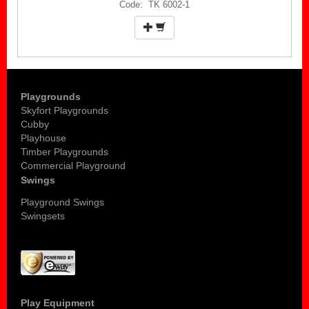
Code: TK 6002-1
Playgrounds
Skyfort Playgrounds
Cubby
Playhouse
Timber Playgrounds
Commercial Playground
Swings
Playground Swings
Swingsets
Play Equipment