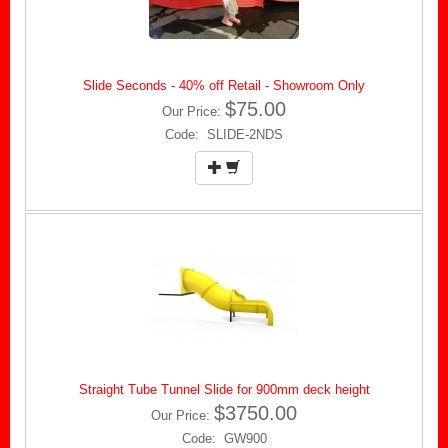
Slide Seconds - 40% off Retail - Showroom Only
$75.00
Our Price:
Code: SLIDE-2NDS
Straight Tube Tunnel Slide for 900mm deck height
$3750.00
Our Price:
Code: GW900