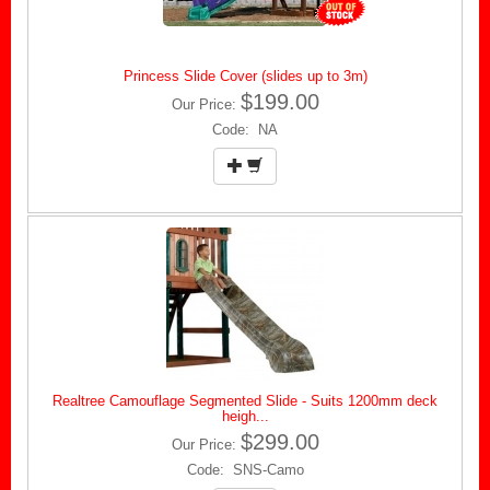
Princess Slide Cover (slides up to 3m)
$199.00
Our Price:
Code: NA
Realtree Camouflage Segmented Slide - Suits 1200mm deck
heigh...
$299.00
Our Price:
Code: SNS-Camo