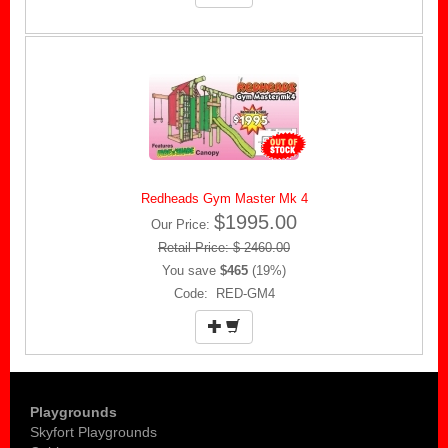
Redheads Gym Master Mk 4
$1995.00
Our Price:
Retail Price: $ 2460.00
You save
$465
(19%)
Code: RED-GM4
Playgrounds
Skyfort Playgrounds