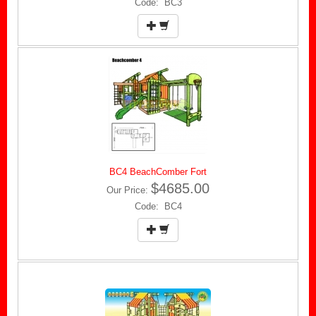
Code: BC3
BC4 BeachComber Fort
$4685.00
Our Price:
Code: BC4