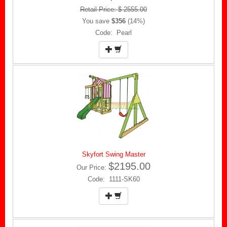
Retail Price: $ 2555.00
You save
$356
(14%)
Code: Pearl
Skyfort Swing Master
$2195.00
Our Price:
Code: 1111-SK60