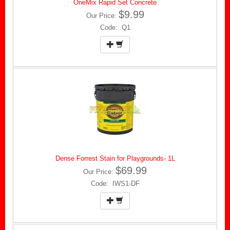
OneMix Rapid Set Concrete
$9.99
Our Price:
Code: Q1
Dense Forrest Stain for Playgrounds- 1L
$69.99
Our Price:
Code: IWS1-DF