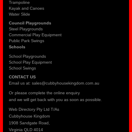
Trampoline
Kayak and Canoes
Water Slide
Council Playgrounds
Steel Playgrounds
Commercial Play Equipment
Public Park Swings
Schools
School Playgrounds
School Play Equipment
School Swings
CONTACT US
Email us at:
sales@cubbyhousekingdom.com.au
Or please complete the
online enquiry
and we will get back with you as soon as possible.
Web Directory Pty Ltd T/As
Cubbyhouse Kingdom
1908 Sandgate Road,
Virginia QLD 4014