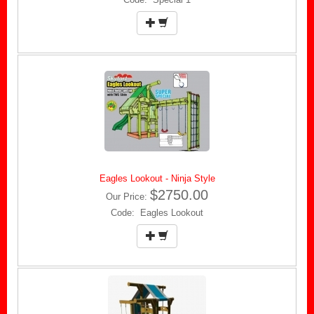
Eagles Lookout - Ninja Style
$2750.00
Our Price:
Code: Eagles Lookout