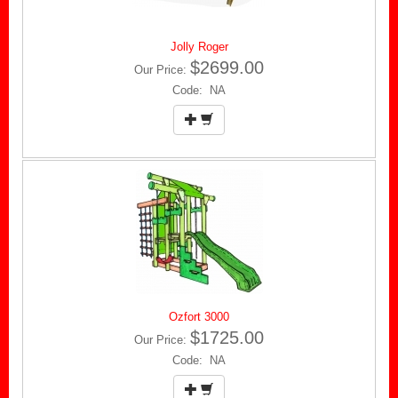
Jolly Roger
$2699.00
Our Price:
Code: NA
Ozfort 3000
$1725.00
Our Price:
Code: NA