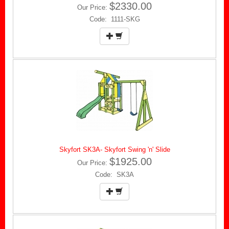
$2330.00
Our Price:
Code: 1111-SKG
Skyfort SK3A- Skyfort Swing 'n' Slide
$1925.00
Our Price:
Code: SK3A