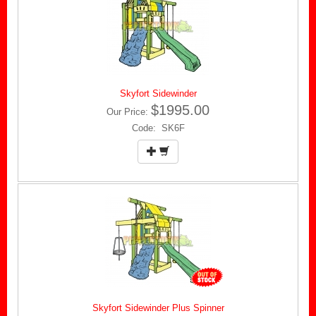
Skyfort Sidewinder
$1995.00
Our Price:
Code: SK6F
Skyfort Sidewinder Plus Spinner