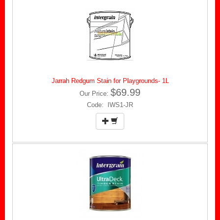
Jarrah Redgum Stain for Playgrounds- 1L
$69.99
Our Price:
Code: IWS1-JR