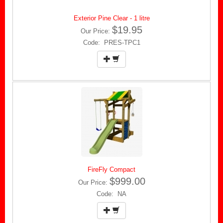
Exterior Pine Clear - 1 litre
$19.95
Our Price:
Code: PRES-TPC1
FireFly Compact
$999.00
Our Price:
Code: NA