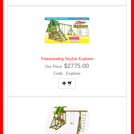
Freestanding Skyfort Explorer
$2775.00
Our Price:
Code: Exploror