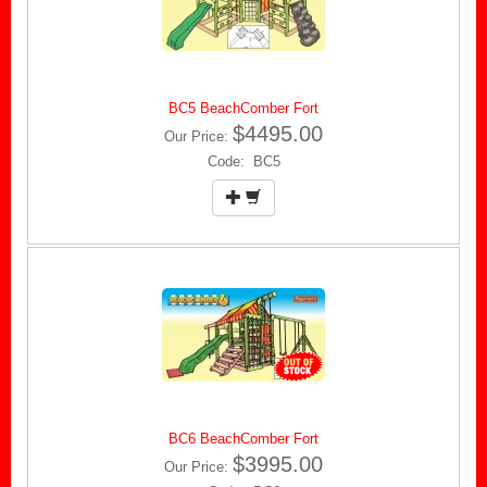
BC5 BeachComber Fort
$4495.00
Our Price:
Code: BC5
BC6 BeachComber Fort
$3995.00
Our Price: