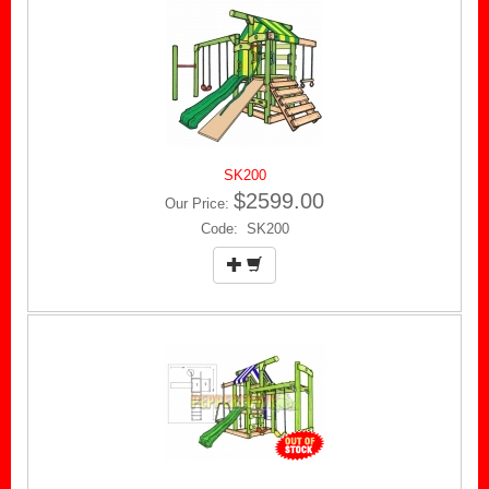
SK200
$2599.00
Our Price:
Code: SK200