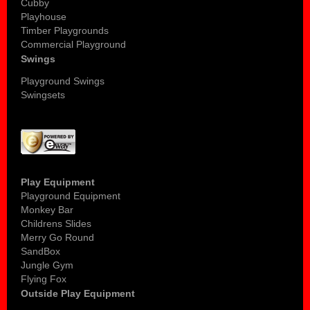
Cubby
Playhouse
Timber Playgrounds
Commercial Playground
Swings
Playground Swings
Swingsets
Play Equipment
Playground Equipment
Monkey Bar
Childrens Slides
Merry Go Round
SandBox
Jungle Gym
Flying Fox
Outside Play Equipment