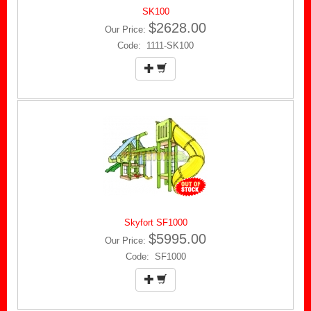
SK100
$2628.00
Our Price:
Code: 1111-SK100
Skyfort SF1000
$5995.00
Our Price:
Code: SF1000