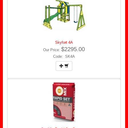
Skyfort 4A
$2295.00
Our Price:
Code: SK4A