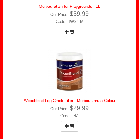
Merbau Stain for Playgrounds - 1L
$69.99
Our Price:
Code: IWS1-M
Woodblend Log Crack Filler - Merbau Jarrah Colour
$29.99
Our Price:
Code: NA