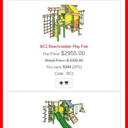
BC1 Beachcomber Play Fort
$2955.00
Our Price:
Retail Price: $ 3299.00
You save
$344
(10%)
Code: BC1