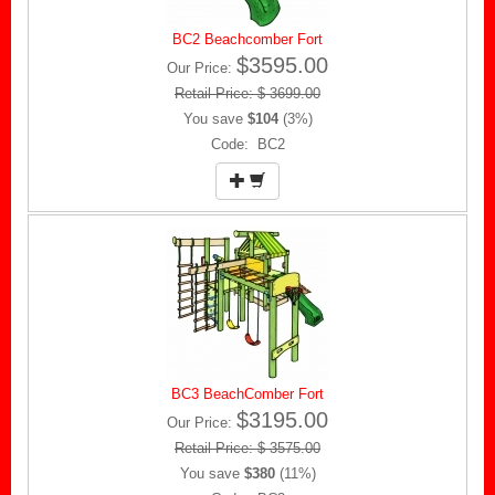
BC2 Beachcomber Fort
$3595.00
Our Price:
Retail Price: $ 3699.00
You save
$104
(3%)
Code: BC2
BC3 BeachComber Fort
$3195.00
Our Price:
Retail Price: $ 3575.00
You save
$380
(11%)