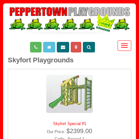
Toggle
navigat
Skyfort Playgrounds
Skyfort Special #1
$2399.00
Our Price:
Code: Special 1