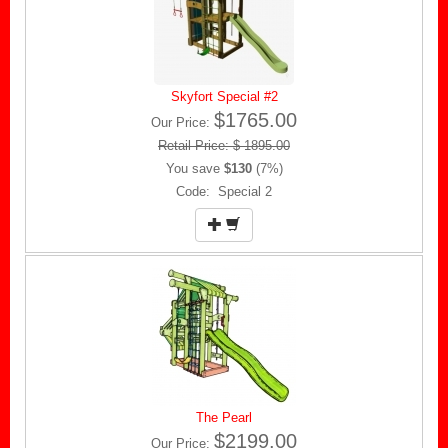
Skyfort Special #2
$1765.00
Our Price:
Retail Price: $ 1895.00
You save
$130
(7%)
Code: Special 2
The Pearl
$2199.00
Our Price: