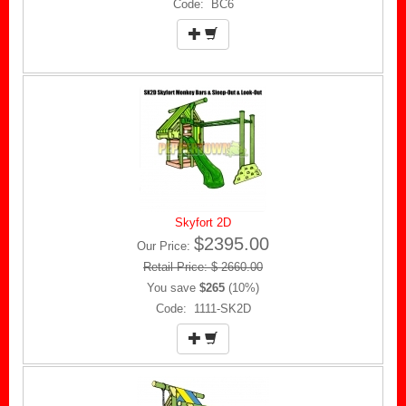
Code: BC6
Skyfort 2D
$2395.00
Our Price:
Retail Price: $ 2660.00
You save
$265
(10%)
Code: 1111-SK2D