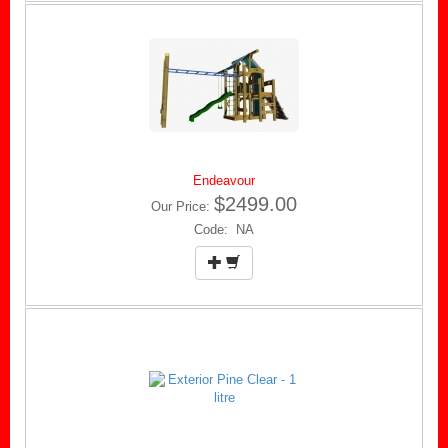
Endeavour
$2499.00
Our Price:
Code: NA