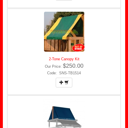
2-Tone Canopy Kit
$250.00
Our Price:
Code: SNS-TB1514