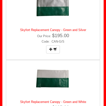
Skyfort Replacement Canopy - Green and Silver
$195.00
Our Price:
Code: CAN-G/S
Skyfort Replacement Canopy - Green and White