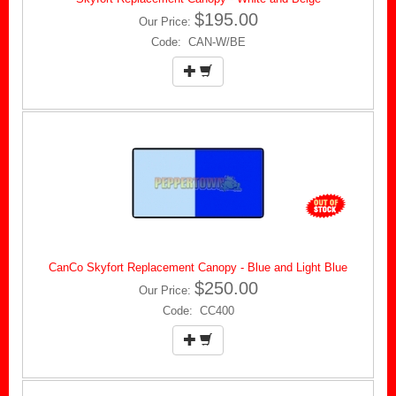
$195.00
Our Price:
Code: CAN-W/BE
CanCo Skyfort Replacement Canopy - Blue and Light Blue
$250.00
Our Price:
Code: CC400