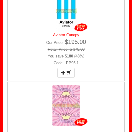
Aviator Canopy
$195.00
Our Price:
Retail Price: $ 375.00
You save
$180
(48%)
Code: PP95-1