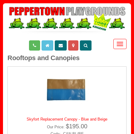
Toggle
navigat
Rooftops and Canopies
Skyfort Replacement Canopy - Blue and Beige
$195.00
Our Price:
Code: CAN-BL/BE