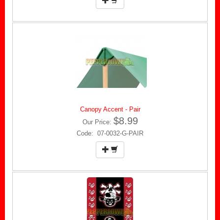
Canopy Accent - Pair
$8.99
Our Price:
Code: 07-0032-G-PAIR