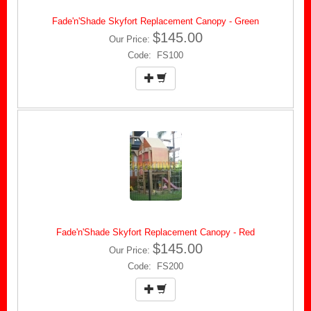
Fade'n'Shade Skyfort Replacement Canopy - Green
$145.00
Our Price:
Code: FS100
Fade'n'Shade Skyfort Replacement Canopy - Red
$145.00
Our Price:
Code: FS200