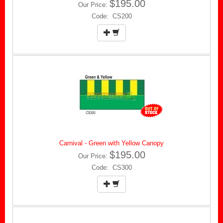
$195.00
Our Price:
Code: CS200
Carnival - Green with Yellow Canopy
$195.00
Our Price:
Code: CS300