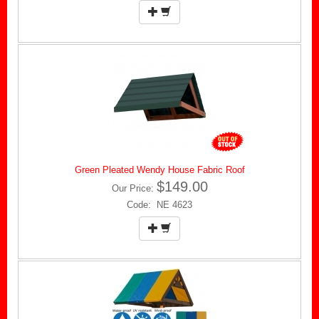
Green Pleated Wendy House Fabric Roof
$149.00
Our Price:
Code: NE 4623