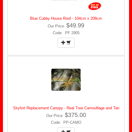
Blue Cubby House Roof - 104cm x 208cm
$49.99
Our Price:
Code: PF 2905
Skyfort Replacement Canopy - Real Tree Camouflage and Tan
$375.00
Our Price:
Code: PP-CAMO