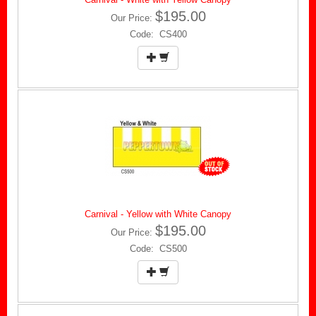
$195.00
Our Price:
Code: CS400
Carnival - Yellow with White Canopy
$195.00
Our Price:
Code: CS500