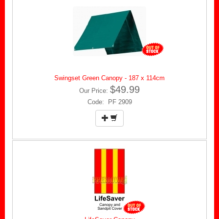
Swingset Green Canopy - 187 x 114cm
$49.99
Our Price:
Code: PF 2909