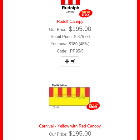
Rudolf Canopy
$195.00
Our Price:
Retail Price: $ 375.00
You save
$180
(48%)
Code: PP95-5
Carnival - Yellow with Red Canopy
$195.00
Our Price: