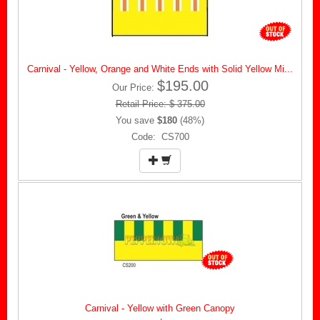
Carnival - Yellow, Orange and White Ends with Solid Yellow Mi...
$195.00
Our Price:
Retail Price: $ 375.00
You save
$180
(48%)
Code: CS700
Carnival - Yellow with Green Canopy