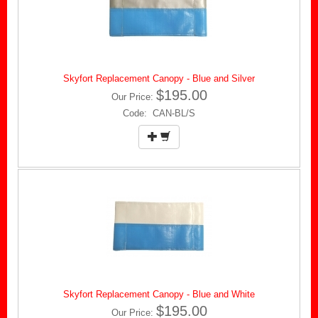
Skyfort Replacement Canopy - Blue and Silver
$195.00
Our Price:
Code: CAN-BL/S
Skyfort Replacement Canopy - Blue and White
$195.00
Our Price: