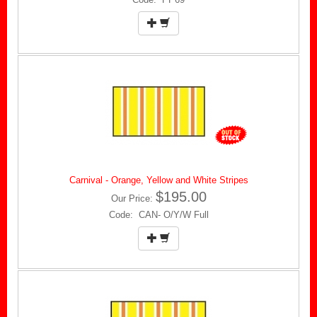
Carnival - Orange, Yellow and White Stripes
$195.00
Our Price:
Code: CAN- O/Y/W Full