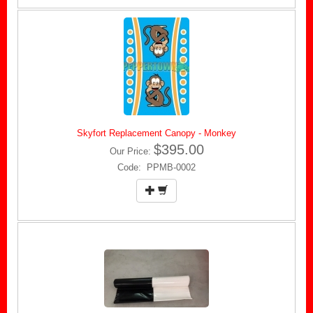
Skyfort Replacement Canopy - Monkey
$395.00
Our Price:
Code: PPMB-0002