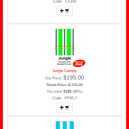
Code: CS100
Jungle Canopy
$195.00
Our Price:
Retail Price: $ 375.00
You save
$180
(48%)
Code: PP95-7