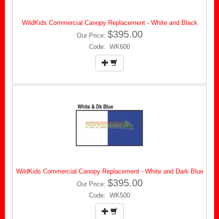
WildKids Commercial Canopy Replacement - White and Black
$395.00
Our Price:
Code: WK600
WildKids Commercial Canopy Replacement - White and Dark Blue
$395.00
Our Price:
Code: WK500