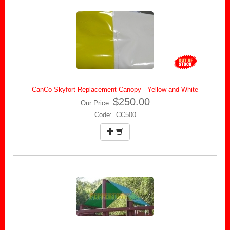
CanCo Skyfort Replacement Canopy - Yellow and White
$250.00
Our Price:
Code: CC500