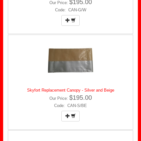
$195.00
Our Price:
Code: CAN-G/W
Skyfort Replacement Canopy - Silver and Beige
$195.00
Our Price:
Code: CAN-S/BE