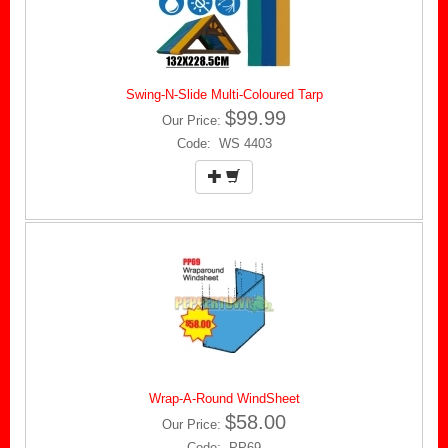
Swing-N-Slide Multi-Coloured Tarp
$99.99
Our Price:
Code: WS 4403
Wrap-A-Round WindSheet
$58.00
Our Price:
Code: PP69