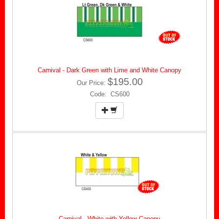
Carnival - Dark Green with Lime and White Canopy
$195.00
Our Price:
Code: CS600
Carnival - White with Yellow Canopy