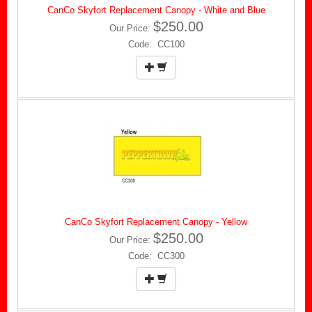
CanCo Skyfort Replacement Canopy - White and Blue
$250.00
Our Price:
Code: CC100
CanCo Skyfort Replacement Canopy - Yellow
$250.00
Our Price:
Code: CC300