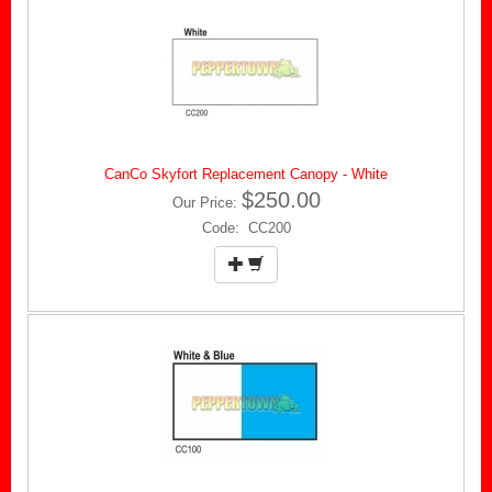
CanCo Skyfort Replacement Canopy - White
$250.00
Our Price:
Code: CC200