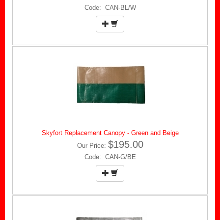
Code: CAN-BL/W
Skyfort Replacement Canopy - Green and Beige
$195.00
Our Price:
Code: CAN-G/BE