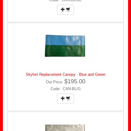
Skyfort Replacement Canopy - Blue and Green
$195.00
Our Price:
Code: CAN-BL/G