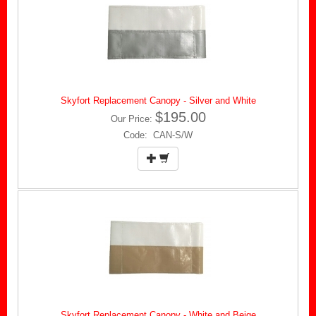
Skyfort Replacement Canopy - Silver and White
$195.00
Our Price:
Code: CAN-S/W
Skyfort Replacement Canopy - White and Beige