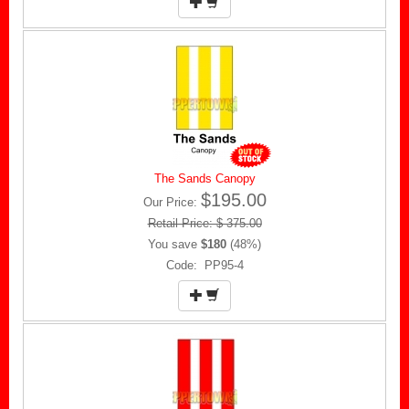
The Sands Canopy
$195.00
Our Price:
Retail Price: $ 375.00
You save
$180
(48%)
Code: PP95-4