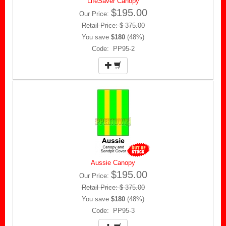
LifeSaver Canopy
$195.00
Our Price:
Retail Price: $ 375.00
You save
$180
(48%)
Code: PP95-2
Aussie Canopy
$195.00
Our Price:
Retail Price: $ 375.00
You save
$180
(48%)
Code: PP95-3