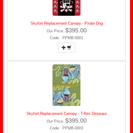
Skyfort Replacement Canopy - Pirate Dog
$395.00
Our Price:
Code: PPMB-0001
Skyfort Replacement Canopy - T-Rex Dinosaur
$395.00
Our Price:
Code: PPMB-0003