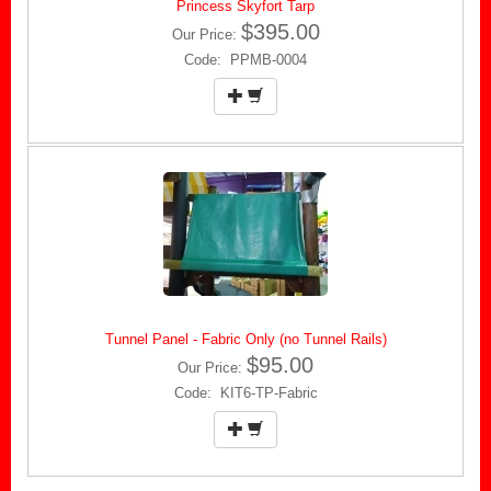
Princess Skyfort Tarp
$395.00
Our Price:
Code: PPMB-0004
Tunnel Panel - Fabric Only (no Tunnel Rails)
$95.00
Our Price:
Code: KIT6-TP-Fabric