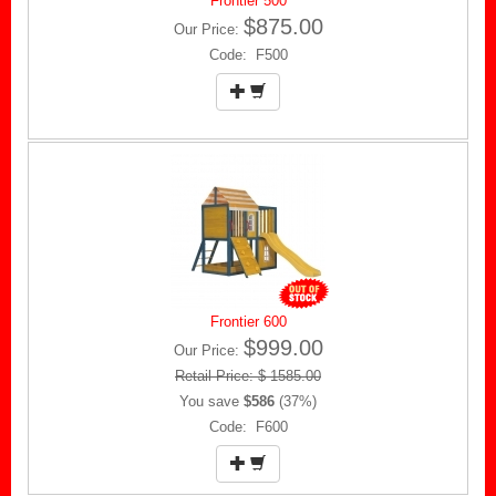
Frontier 500
$875.00
Our Price:
Code: F500
Frontier 600
$999.00
Our Price:
Retail Price: $ 1585.00
You save
$586
(37%)
Code: F600