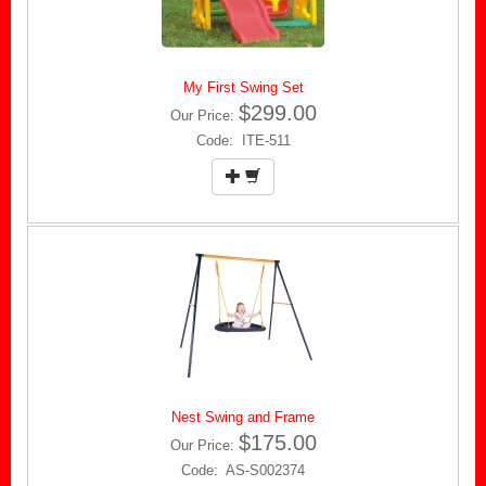
My First Swing Set
$299.00
Our Price:
Code: ITE-511
Nest Swing and Frame
$175.00
Our Price:
Code: AS-S002374