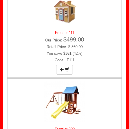
Frontier 111
$499.00
Our Price:
Retail Price: $ 860.00
You save
$361
(42%)
Code: F111