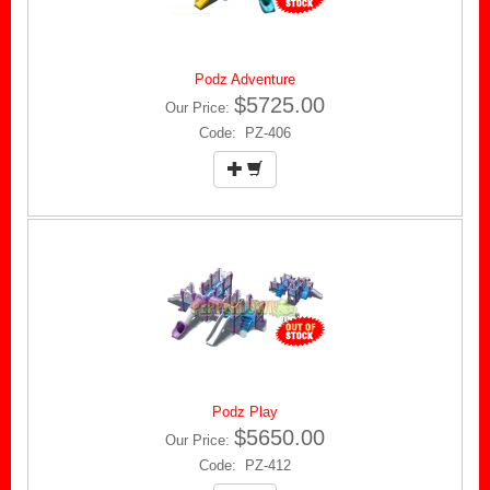
Podz Adventure
$5725.00
Our Price:
Code: PZ-406
Podz Play
$5650.00
Our Price:
Code: PZ-412