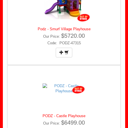
Podz - Smurf Village Playhouse
$5720.00
Our Price:
Code: PODZ-47315
PODZ - Castle Playhouse
$6499.00
Our Price: