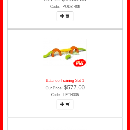
Code: PODZ-408
Balance Training Set 1
$577.00
Our Price:
Code: LETN005