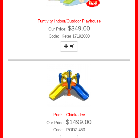
Funtivity Indoor/Outdoor Playhouse
$349.00
Our Price:
Code: Keter 17192000
Podz - Chickadee
$1499.00
Our Price:
Code: PODZ-453