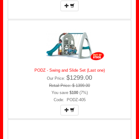
PODZ - Swing and Slide Set (Last one)
$1299.00
Our Price:
Retail Price: $ 1399.00
You save
$100
(7%)
Code: PODZ-405