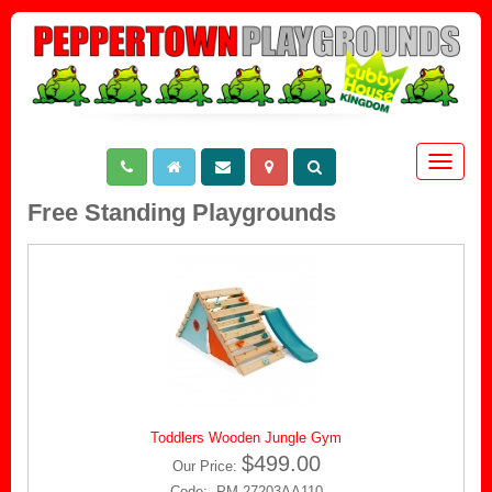
Toggle
navigat
Free Standing Playgrounds
Toddlers Wooden Jungle Gym
$499.00
Our Price:
Code: PM-27203AA110