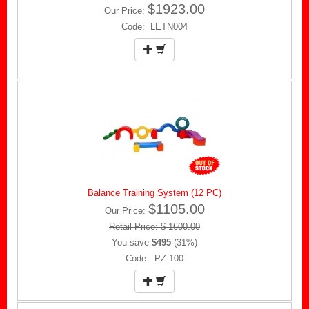
$1923.00
Our Price:
Code: LETN004
Balance Training System (12 PC)
$1105.00
Our Price:
Retail Price: $ 1600.00
You save
$495
(31%)
Code: PZ-100