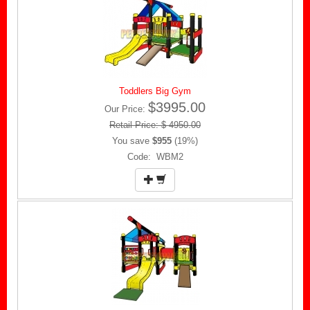
Toddlers Big Gym
$3995.00
Our Price:
Retail Price: $ 4950.00
You save
$955
(19%)
Code: WBM2