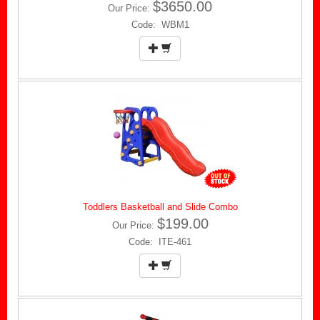
$3650.00
Our Price:
Code: WBM1
Toddlers Basketball and Slide Combo
$199.00
Our Price:
Code: ITE-461