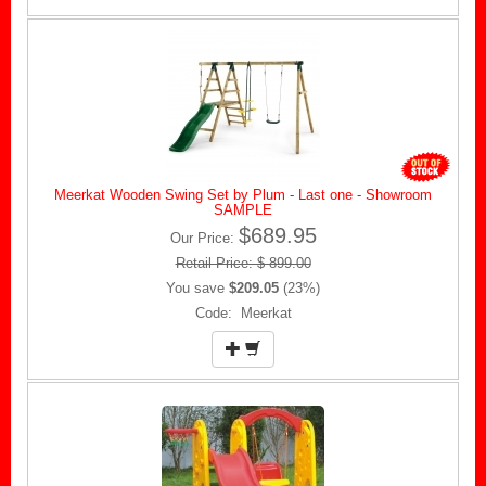
Meerkat Wooden Swing Set by Plum - Last one - Showroom
SAMPLE
$689.95
Our Price:
Retail Price: $ 899.00
You save
$209.05
(23%)
Code: Meerkat