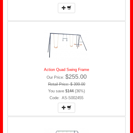
Action Quad Swing Frame
$255.00
Our Price:
Retail Price: $ 399.00
You save
$144
(36%)
Code: AS-S002455