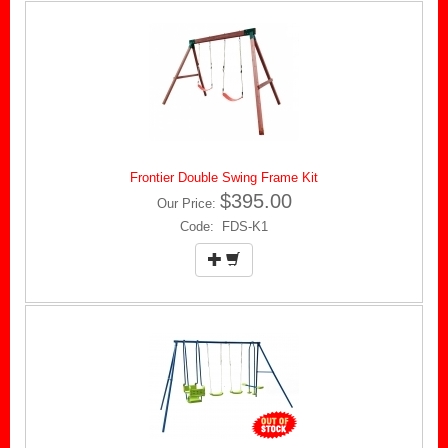
Frontier Double Swing Frame Kit
$395.00
Our Price:
Code: FDS-K1