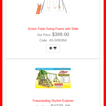
Action Triple Swing Frame with Slide
$399.00
Our Price:
Code: AS-S002454
Freestanding Skyfort Explorer