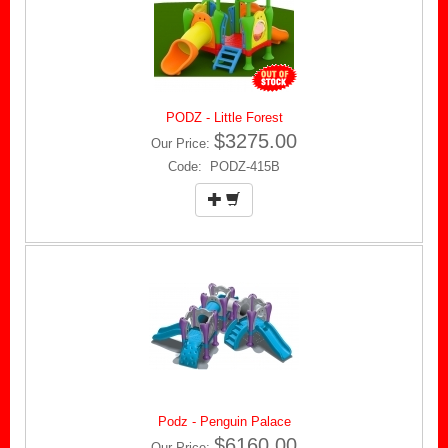
PODZ - Little Forest
$3275.00
Our Price:
Code: PODZ-415B
Podz - Penguin Palace
$6160.00
Our Price: