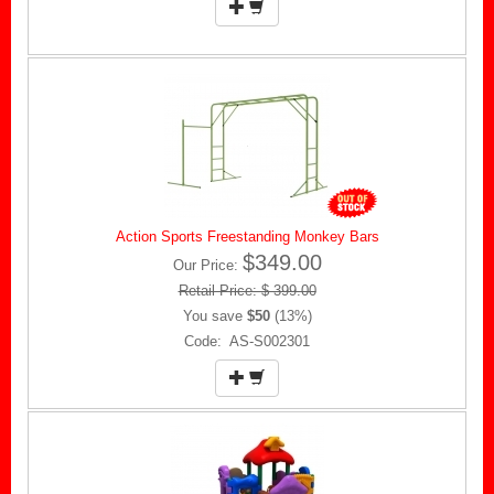
Action Sports Freestanding Monkey Bars
$349.00
Our Price:
Retail Price: $ 399.00
You save
$50
(13%)
Code: AS-S002301