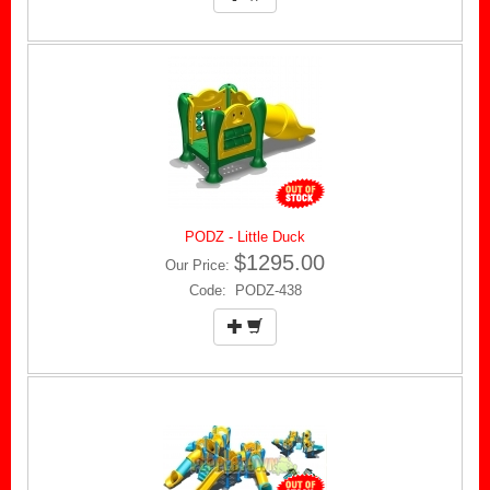
PODZ - Little Duck
$1295.00
Our Price:
Code: PODZ-438