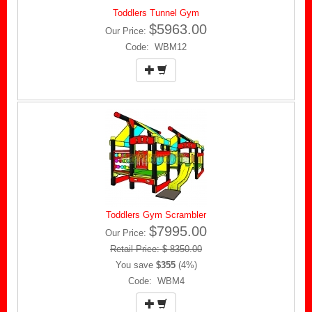
Toddlers Tunnel Gym
$5963.00
Our Price:
Code: WBM12
Toddlers Gym Scrambler
$7995.00
Our Price:
Retail Price: $ 8350.00
You save
$355
(4%)
Code: WBM4