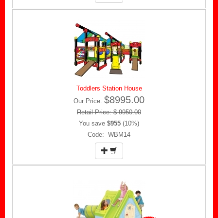
Toddlers Station House
$8995.00
Our Price:
Retail Price: $ 9950.00
You save
$955
(10%)
Code: WBM14