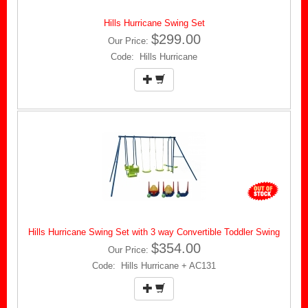
Hills Hurricane Swing Set
$299.00
Our Price:
Code: Hills Hurricane
Hills Hurricane Swing Set with 3 way Convertible Toddler Swing
$354.00
Our Price:
Code: Hills Hurricane + AC131