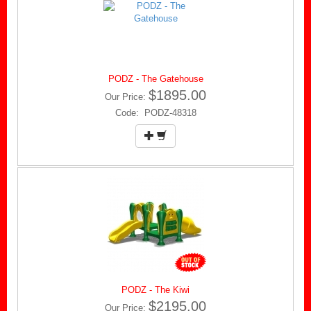
PODZ - The Gatehouse
$1895.00
Our Price:
Code: PODZ-48318
PODZ - The Kiwi
$2195.00
Our Price: