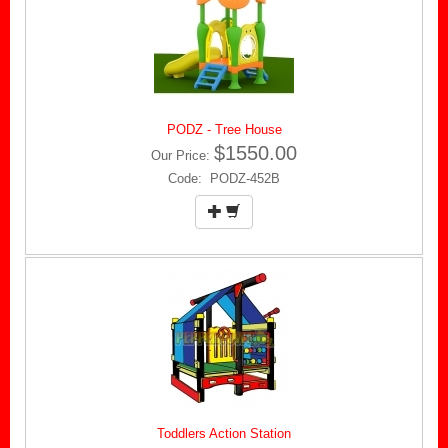
PODZ - Tree House
$1550.00
Our Price:
Code: PODZ-452B
Toddlers Action Station