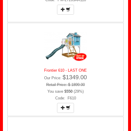
Frontier 610 - LAST ONE
$1349.00
Our Price:
Retail Price: $ 1899.00
You save
$550
(29%)
Code: F610