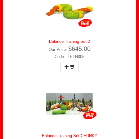
Balance Training Set 2
$645.00
Our Price:
Code: LETN006
Balance Training Set CHUNKY