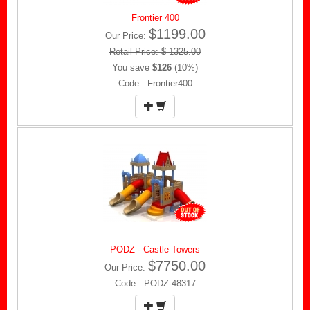
Frontier 400
$1199.00
Our Price:
Retail Price: $ 1325.00
You save
$126
(10%)
Code: Frontier400
PODZ - Castle Towers
$7750.00
Our Price:
Code: PODZ-48317