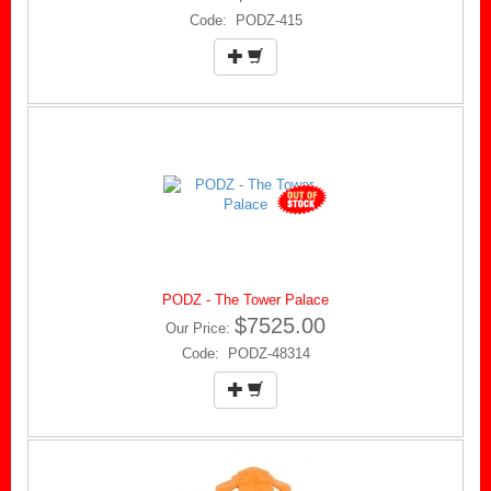
Code: PODZ-415
PODZ - The Tower Palace
$7525.00
Our Price:
Code: PODZ-48314