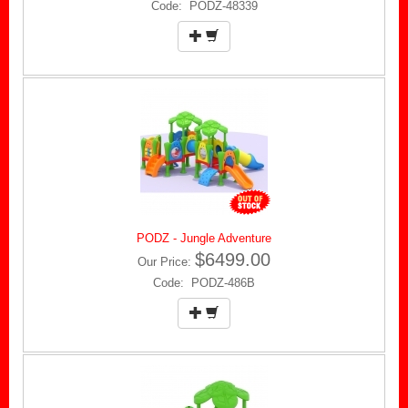
Code: PODZ-48339
PODZ - Jungle Adventure
$6499.00
Our Price:
Code: PODZ-486B