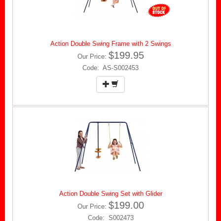
Action Double Swing Frame with 2 Swings
$199.95
Our Price:
Code: AS-S002453
Action Double Swing Set with Glider
$199.00
Our Price:
Code: S002473