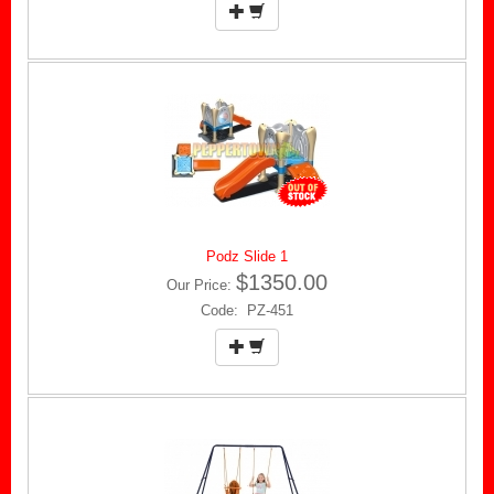
Podz Slide 1
$1350.00
Our Price:
Code: PZ-451