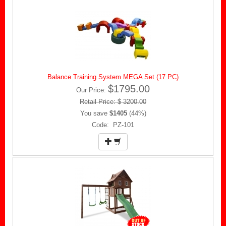
Balance Training System MEGA Set (17 PC)
$1795.00
Our Price:
Retail Price: $ 3200.00
You save
$1405
(44%)
Code: PZ-101