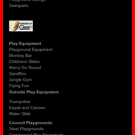
Swingsets
Play Equipment
Playground Equipment
Monkey Bar
Childrens Slides
Merry Go Round
SandBox
Jungle Gym
Flying Fox
Outside Play Equipment
Trampoline
Kayak and Canoes
Water Slide
Council Playgrounds
Steel Playgrounds
Commercial Play Equipment