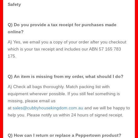
Safety
Q) Do you provide a tax receipt for purchases made
online?
A) Yes, we email you a copy of your order after you checkout
which is your tax receipt and includes our ABN 57 165 783
175.
Q) An item is missing from my order, what should I do?
A) Check all bags thoroughly. Match packing list with
equipment wherever possible. If you still feel something is
missing, please email us
at
sales@cubbyhousekingdom.com.au
and we will be happy to
help you. Please notify us within 24 hours of signed receipt.
Q) How can I return or replace a Peppertown product?