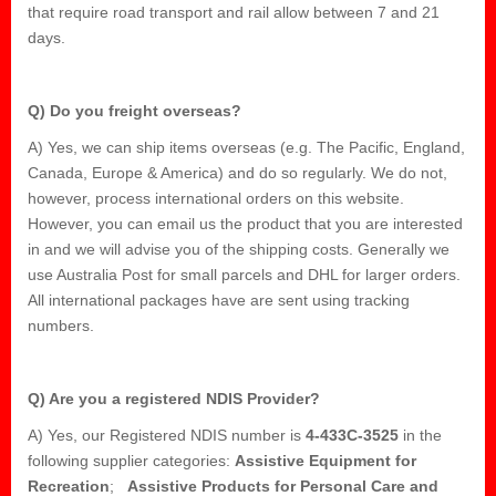
that require road transport and rail allow between 7 and 21
days.
Q) Do you freight overseas?
A) Yes, we can ship items overseas (e.g. The Pacific, England,
Canada, Europe & America) and do so regularly. We do not,
however, process international orders on this website.
However, you can email us the product that you are interested
in and we will advise you of the shipping costs. Generally we
use Australia Post for small parcels and DHL for larger orders.
All international packages have are sent using tracking
numbers.
Q) Are you a registered NDIS Provider?
A) Yes, our Registered NDIS number is
4-433C-3525
in the
following supplier categories:
Assistive Equipment for
Recreation
;
Assistive Products for Personal Care and