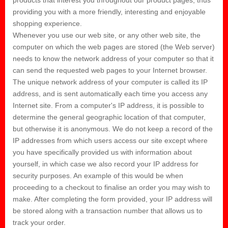
providing you with a more friendly, interesting and enjoyable
shopping experience.
Whenever you use our web site, or any other web site, the
computer on which the web pages are stored (the Web server)
needs to know the network address of your computer so that it
can send the requested web pages to your Internet browser.
The unique network address of your computer is called its IP
address, and is sent automatically each time you access any
Internet site. From a computer's IP address, it is possible to
determine the general geographic location of that computer,
but otherwise it is anonymous. We do not keep a record of the
IP addresses from which users access our site except where
you have specifically provided us with information about
yourself, in which case we also record your IP address for
security purposes. An example of this would be when
proceeding to a checkout to finalise an order you may wish to
make. After completing the form provided, your IP address will
be stored along with a transaction number that allows us to
track your order.