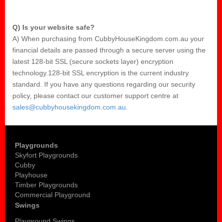
Q) Is your website safe?
A) When purchasing from CubbyHouseKingdom.com.au your
financial details are passed through a secure server using the
latest 128-bit SSL (secure sockets layer) encryption
technology.128-bit SSL encryption is the current industry
standard. If you have any questions regarding our security
policy, please contact our customer support centre at
sales@cubbyhousekingdom.com.au
.
Playgrounds
Skyfort Playgrounds
Cubby
Playhouse
Timber Playgrounds
Commercial Playground
Swings
Playground Swings