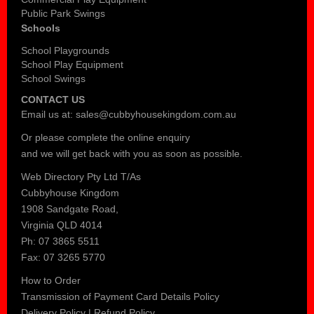
Public Park Swings
Schools
School Playgrounds
School Play Equipment
School Swings
CONTACT US
Email us at:
sales@cubbyhousekingdom.com.au
Or please complete the
online enquiry
and we will get back with you as soon as possible.
Web Directory Pty Ltd T/As
Cubbyhouse Kingdom
1908 Sandgate Road,
Virginia QLD 4014
Ph: 07 3865 5511
Fax: 07 3265 5770
How to Order
Transmission of Payment Card Details Policy
Delivery Policy
|
Refund Policy