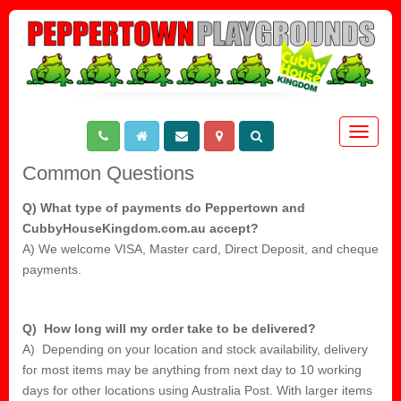
Toggle
navigat
Common Questions
Q) What type of payments do Peppertown and
CubbyHouseKingdom.com.au accept?
A) We welcome VISA, Master card, Direct Deposit, and cheque
payments.
Q) How long will my order take to be delivered?
A) Depending on your location and stock availability, delivery
for most items may be anything from next day to 10 working
days for other locations using Australia Post. With larger items