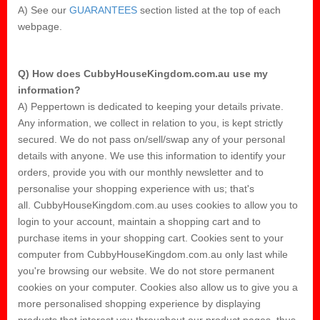
A) See our
GUARANTEES
section listed at the top of each
webpage.
Q) How does CubbyHouseKingdom.com.au use my
information?
A) Peppertown is dedicated to keeping your details private.
Any information, we collect in relation to you, is kept strictly
secured. We do not pass on/sell/swap any of your personal
details with anyone. We use this information to identify your
orders, provide you with our monthly newsletter and to
personalise your shopping experience with us; that's
all. CubbyHouseKingdom.com.au uses cookies to allow you to
login to your account, maintain a shopping cart and to
purchase items in your shopping cart. Cookies sent to your
computer from CubbyHouseKingdom.com.au only last while
you're browsing our website. We do not store permanent
cookies on your computer. Cookies also allow us to give you a
more personalised shopping experience by displaying
products that interest you throughout our product pages, thus