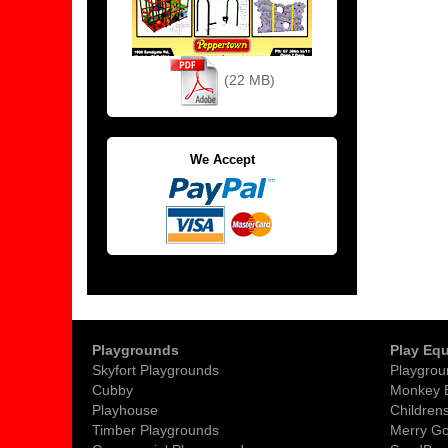
(22 MB)
We Accept
Playgrounds
Play Eq
Skyfort Playgrounds
Playgrou
Cubby
Monkey 
Playhouse
Childrens
Timber Playgrounds
Merry G