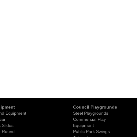
uipment
Council Playgrounds
nd Equipment
Steel Playgrounds
Bar
Commercial Play
 Slides
Equipment
o Round
Public Park Swings