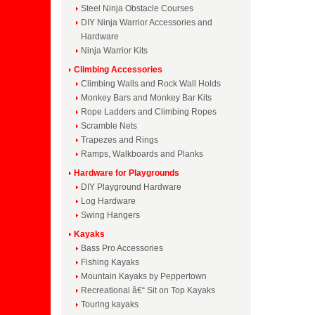
Steel Ninja Obstacle Courses
DIY Ninja Warrior Accessories and
Hardware
Ninja Warrior Kits
Climbing Accessories
Climbing Walls and Rock Wall Holds
Monkey Bars and Monkey Bar Kits
Rope Ladders and Climbing Ropes
Scramble Nets
Trapezes and Rings
Ramps, Walkboards and Planks
Hardware for Playgrounds
DIY Playground Hardware
Log Hardware
Swing Hangers
Kayaks
Bass Pro Accessories
Fishing Kayaks
Mountain Kayaks by Peppertown
Recreational â€“ Sit on Top Kayaks
Touring kayaks