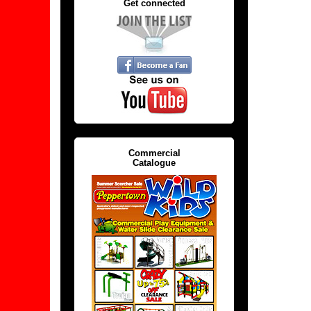
Get connected
Commercial
Catalogue