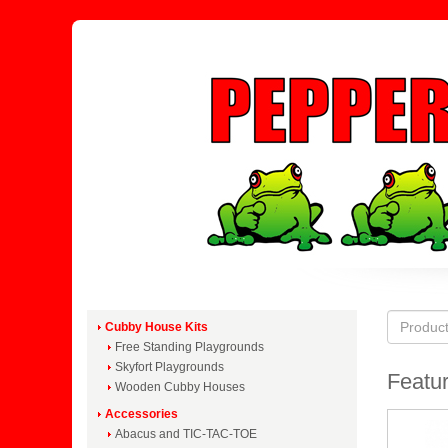
Cubby House Kits
Free Standing Playgrounds
Skyfort Playgrounds
Featur
Wooden Cubby Houses
Accessories
Abacus and TIC-TAC-TOE