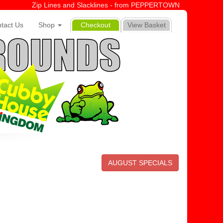
Zip Lines and Slacklines - from PEPPERTOWN
tact Us
Shop
Checkout
View Basket
AUGUST SPECIALS