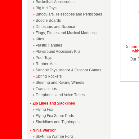
Basketball Accessories
Big Kid Toys
Binoculars, Telescopes and Periscopes
Boogie Boards
Dinosaurs and Science
Flags, Pirates and Musical Madness
Kites
Plastic Handles
Defcon 
wit
Playground Accessory Kits
Pool Toys
Our 
Rubber Mats
Sandpit Toys, Indoor & Outdoor Games
Spring Rockers
Steering and Racing Wheels
Trampolines
Telephones and Voice Tubes
Zip Lines and Slacklines
Flying Fox
Flying Fox Spare Parts
Slacklines and Tightropes
Ninja Warrior
SkyNinja Warrior Forts