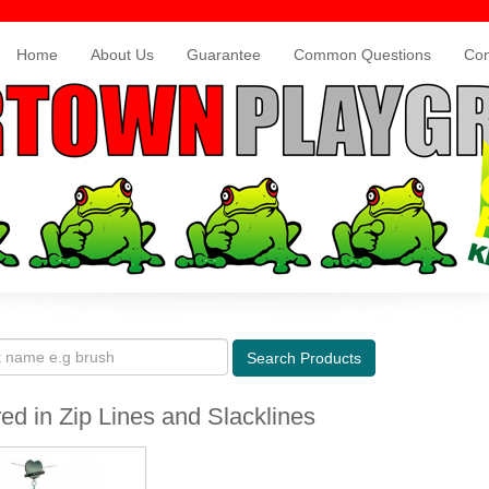
Home
About Us
Guarantee
Common Questions
Con
Search
Products
ed in Zip Lines and Slacklines