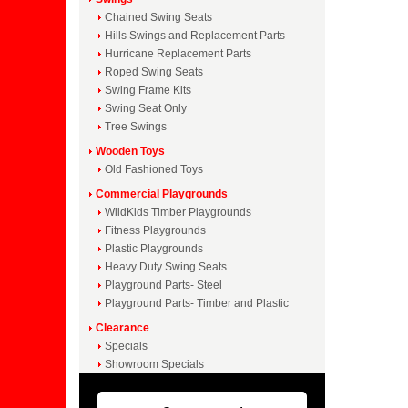
Chained Swing Seats
Hills Swings and Replacement Parts
Hurricane Replacement Parts
Roped Swing Seats
Swing Frame Kits
Swing Seat Only
Tree Swings
Wooden Toys
Old Fashioned Toys
Commercial Playgrounds
WildKids Timber Playgrounds
Fitness Playgrounds
Plastic Playgrounds
Heavy Duty Swing Seats
Playground Parts- Steel
Playground Parts- Timber and Plastic
Clearance
Specials
Showroom Specials